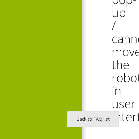
up
/
cann
mov
the
robo
in
user
inter
Back to FAQ list