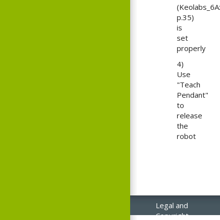
(Keolabs_6A
p.35)
is
set
properly
4)
Use
"Teach
Pendant"
to
release
the
robot
Legal and
Copyright